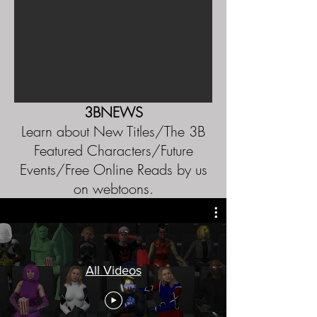
3BNEWS
Learn about New Titles/The 3B
Featured Characters/Future
Events/Free Online Reads by us
on webtoons.
All Videos