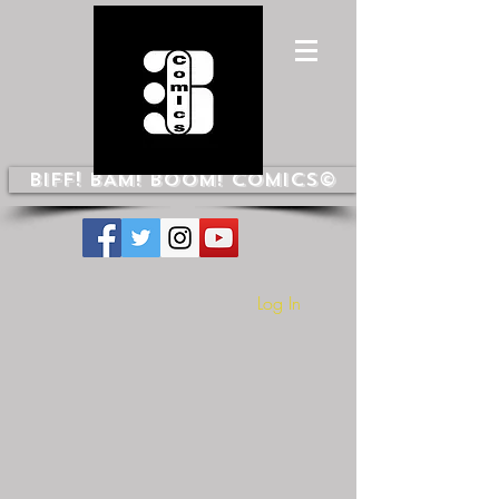
BIFF! BAM! BOOM! COMICS©
Log In