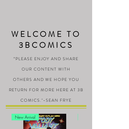
WELCOME TO
3BCOMICS
“PLEASE ENJOY AND SHARE
OUR CONTENT WITH
OTHERS AND WE HOPE YOU
RETURN FOR MORE HERE AT 3B
COMICS."-SEAN FRYE
New Arrival
New Arrival