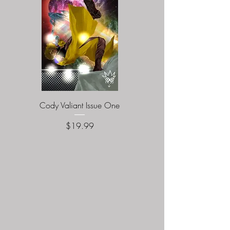
Cody Valiant Issue One
Naturalites Issue O
Price
$19.99