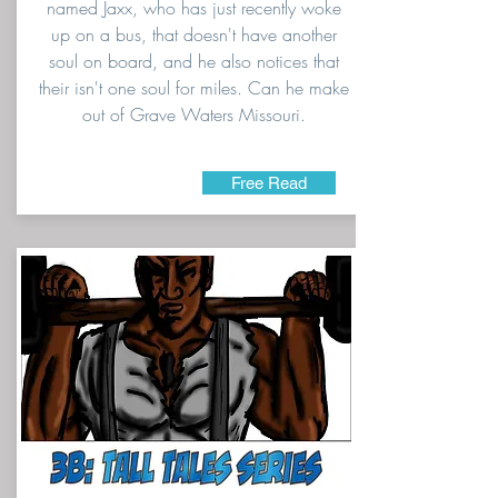
named Jaxx, who has just recently woke
up on a bus, that doesn't have another
soul on board, and he also notices that
their isn't one soul for miles. Can he make
out of Grave Waters Missouri.
Free Read