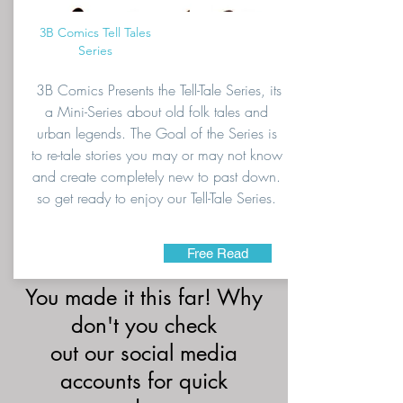
3B Comics Tell Tales
Series
3B Comics Presents the Tell-Tale Series, its
a Mini-Series about old folk tales and
urban legends. The Goal of the Series is
to re-tale stories you may or may not know
and create completely new to past down.
so get ready to enjoy our Tell-Tale Series.
Free Read
You made it this far! Why
don't you check
out our social media
accounts for quick