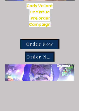
Cody Valiant
One Issue
Pre order
Campaign
Order Now
Order Now
Naturalites Issue One