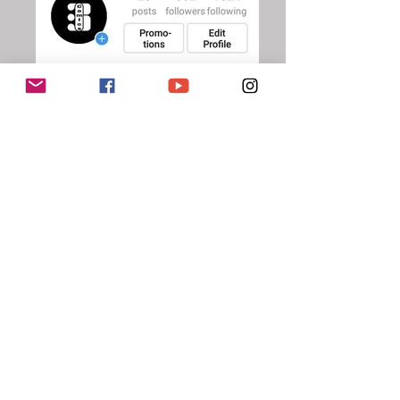
#Biffbamboomcomics