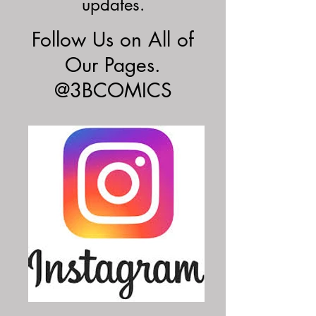
updates.
Follow Us on All of
Our Pages.
@3BCOMICS