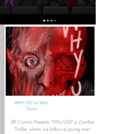
WHY US? on Web
Toons
3B Comics Presents "Why US?" a Zombie
Thriller, where we follow a young man