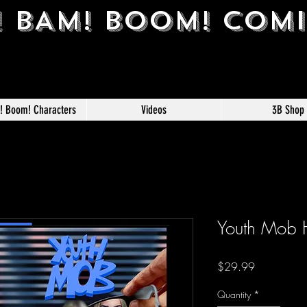
! BAM! BOOM! COM
m! Boom! Characters
Videos
3B Shop
Youth Mob 
Price
$29.99
Quantity
*