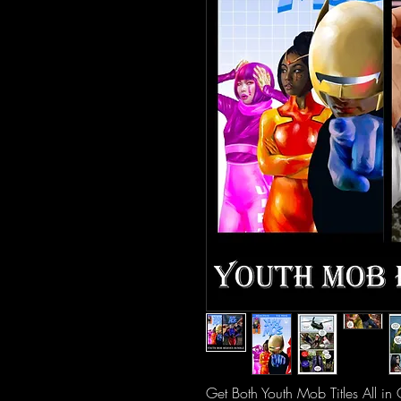
Get Both Youth Mob Titles All i