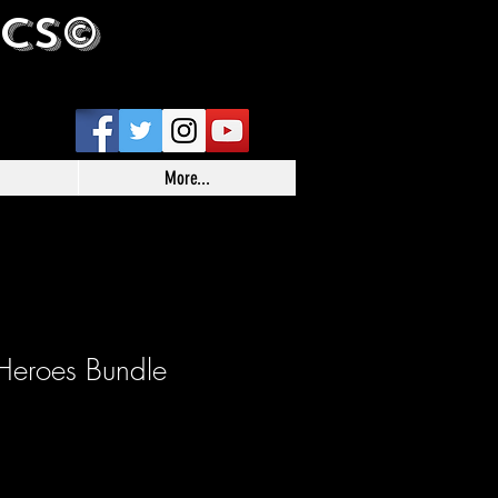
ICS©
More...
Heroes Bundle