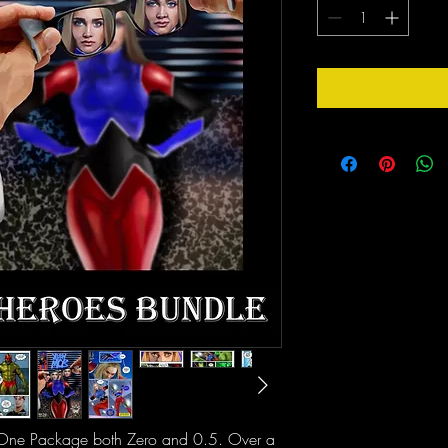
n One Package both Zero and 0.5. Over a 