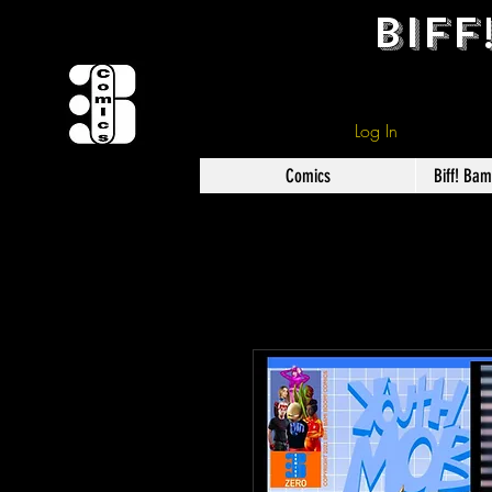
BIFF
Log In
Comics
Biff! Ba