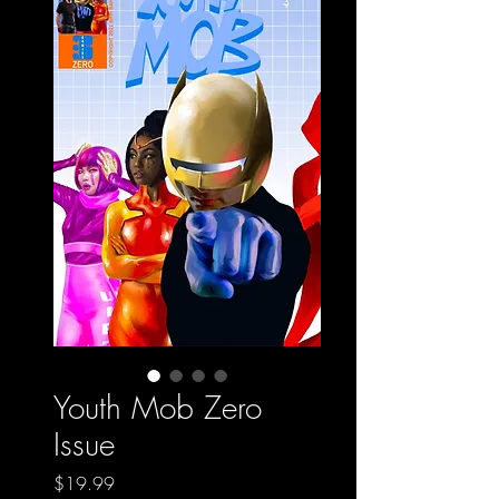
Youth Mob Zero
Issue
Price
$19.99