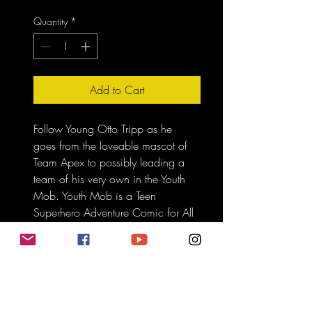
Quantity
*
Add to Cart
Follow Young Otto Tripp as he 
goes from the loveable mascot of 
Team Apex to possibly leading a 
team of his very own in the Youth 
Mob. Youth Mob is a Teen 
Superhero Adventure Comic for All 
Ages. Graphic Novel with over 
72 Plus Pages of Content. 
Only 
Ship in the USA.