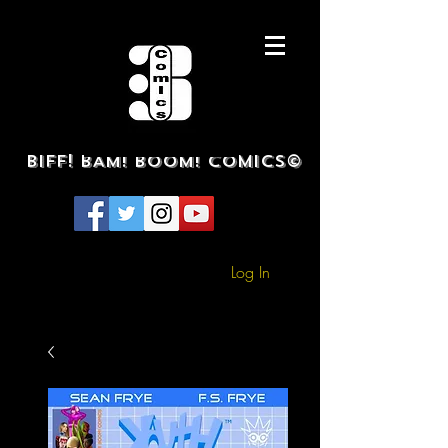
BIFF! BAM! BOOM! COMICS©
Log In