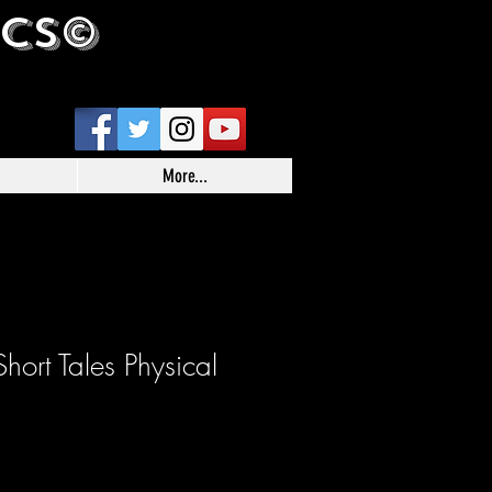
ICS©
More...
hort Tales Physical