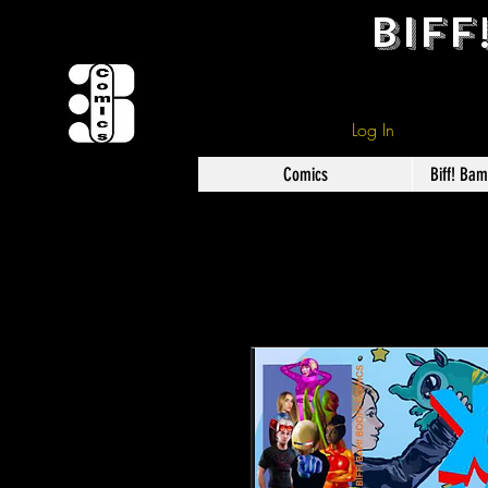
BIFF
Log In
Comics
Biff! Ba