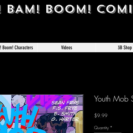
! BAM! BOOM! COM
m! Boom! Characters
Videos
3B Shop
Youth Mob S
Price
$9.99
Quantity
*