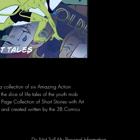
a collection of six Amazing Action 
the slice of life tales of the youth mob 
 Page Collection of Short Stories with Art 
r and created written by the 3B Comics 
Do Not Sell My Personal Information