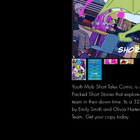
Youth Mob Short Tales Comic is 
Packed Short Stories that explore 
team in their down time. Its a 32
by Emily Smith and Olivia Harte
Team. Get your copy today.