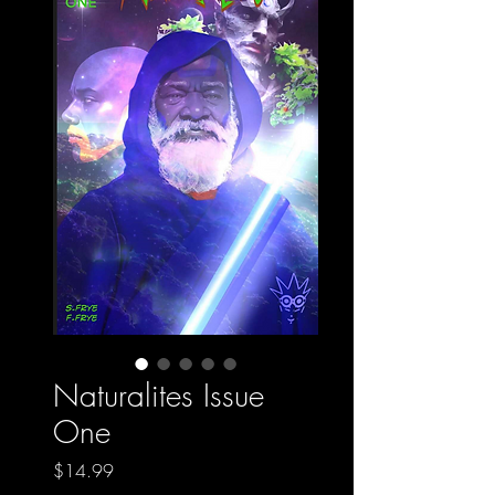
Naturalites Issue
One
Price
$14.99