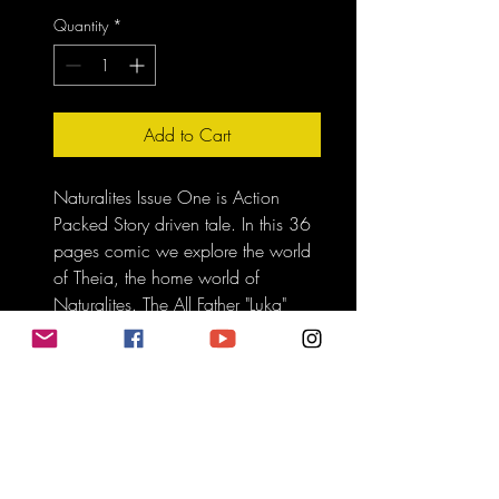
Quantity
*
Add to Cart
Naturalites Issue One is Action 
Packed Story driven tale. In this 36 
pages comic we explore the world 
of Theia, the home world of 
Naturalites. The All Father "Luka" 
gather all of tribes as he perpares 
for the theat of the All-Mother.