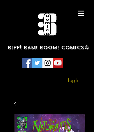
BIFF! BAM! BOOM! COMICS©
Log In