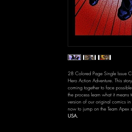
28 Colored Page Single Issue C
Hero Action Adventure. This story
coming together to face possible
the process learn what it means 
version of our original comics in
now to jump on the Team Apex st
USA.