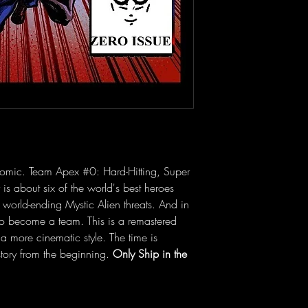
omic. Team Apex #0: Hard-Hitting, Super 
 is about six of the world's best heroes 
 world-ending Mystic Alien threats. And in 
to become a team. This is a remastered 
 a more cinematic style. The time is 
ory from the beginning. 
Only Ship in the 