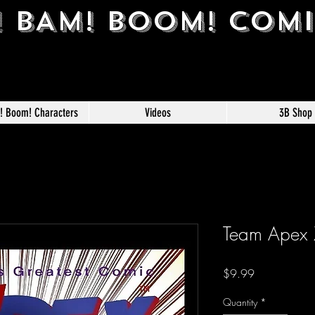
! BAM! BOOM! COM
m! Boom! Characters
Videos
3B Shop
Team Apex Z
Price
$9.99
Quantity
*