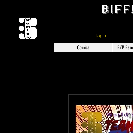
BIFF
Log In
Comics
Biff! Ba