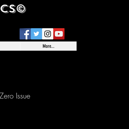
ICS©
More...
ero Issue