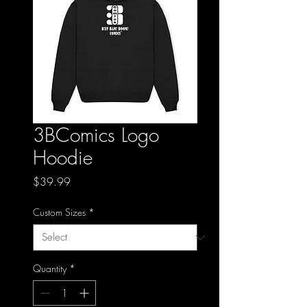
3BComics Logo
Hoodie
Price
$39.99
Custom Sizes
*
Quantity
*