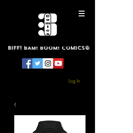
BIFF! BAM! BOOM! COMICS©
Log In