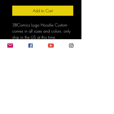
Add to Cart
3BComics Logo Hoodie Custom 
comes in all sizes and colors. only 
ship in the US at this time.
Do Not Sell My Personal Information