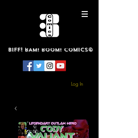
BIFF! BAM! BOOM! COMICS©
Log In