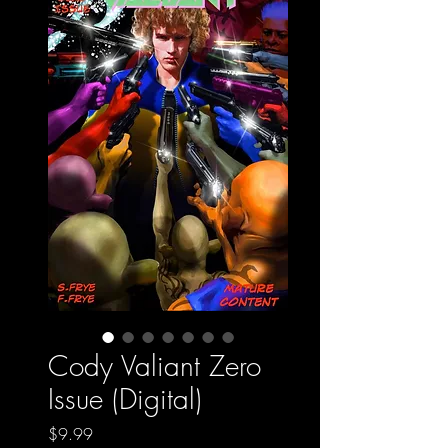
Cody Valiant Zero
Issue (Digital)
Price
$9.99