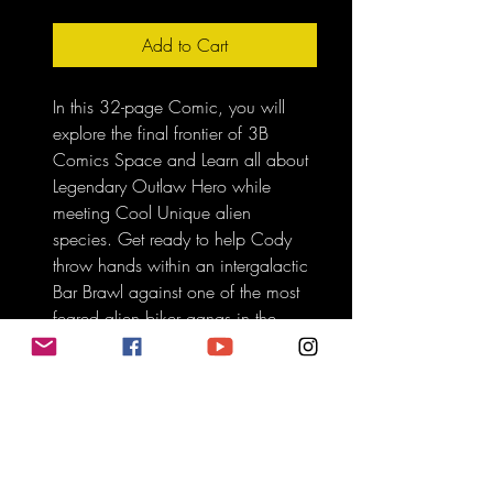
Add to Cart
In this 32-page Comic, you will 
explore the final frontier of 3B 
Comics Space and Learn all about 
Legendary Outlaw Hero while 
meeting Cool Unique alien 
species. Get ready to help Cody 
throw hands within an intergalactic 
Bar Brawl against one of the most 
feared alien biker gangs in the 
universe called the Oinks from 
planet Pen.