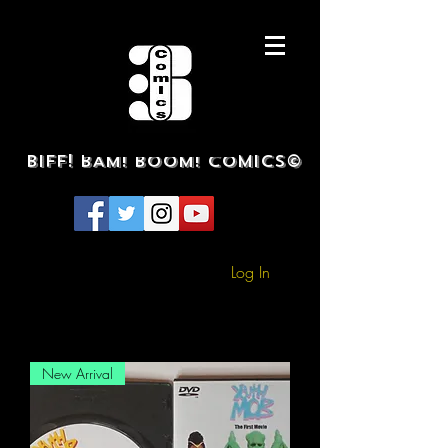
BIFF! BAM! BOOM! COMICS©
Log In
New Arrival