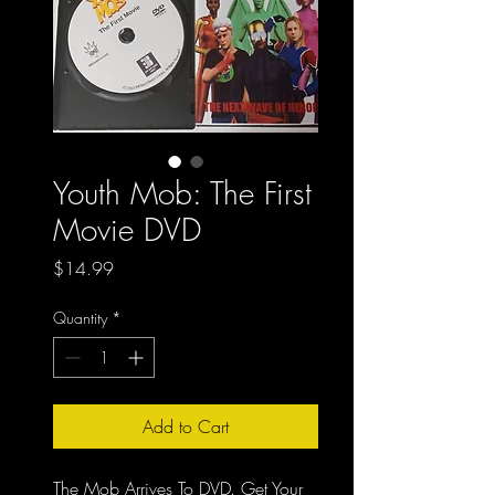
Youth Mob: The First
Movie DVD
Price
$14.99
Quantity
*
Add to Cart
The Mob Arrives To DVD. Get Your 