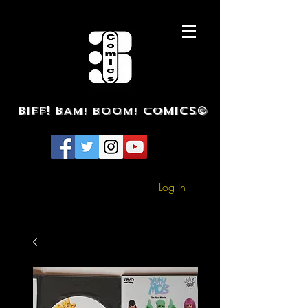
BIFF! BAM! BOOM! COMICS©
Log In