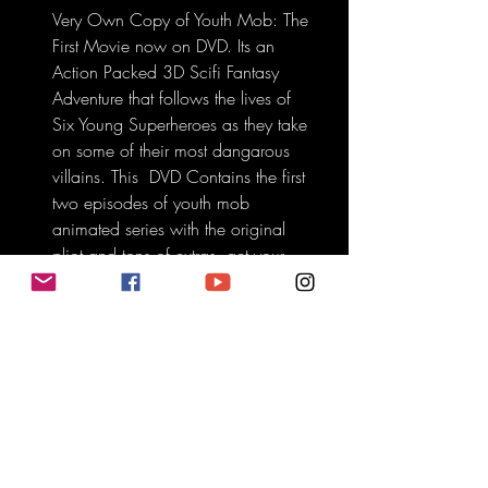
Very Own Copy of Youth Mob: The 
First Movie now on DVD. Its an 
Action Packed 3D Scifi Fantasy 
Adventure that follows the lives of 
Six Young Superheroes as they take 
on some of their most dangarous 
villains. This  DVD Contains the first 
two episodes of youth mob 
animated series with the original 
pliot and tons of extras. get your 
copy today.