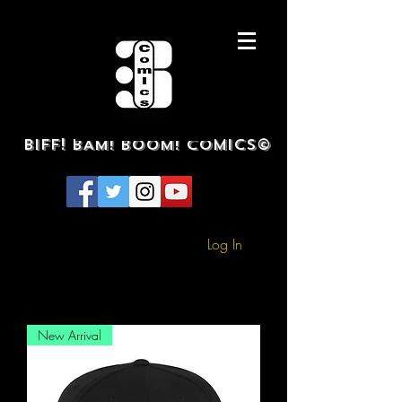
BIFF! BAM! BOOM! COMICS©
Log In
New Arrival