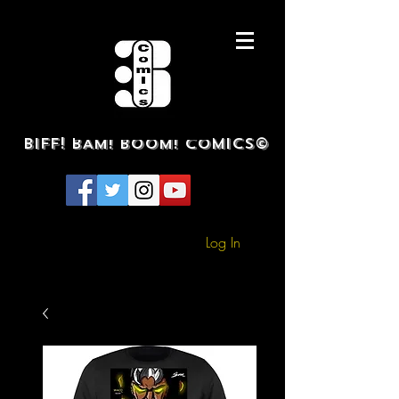
BIFF! BAM! BOOM! COMICS©
Log In