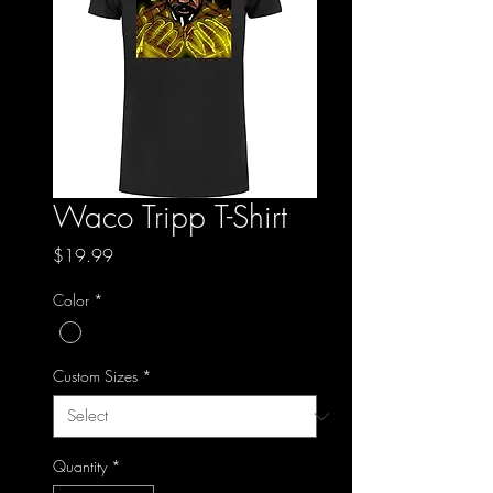
Waco Tripp T-Shirt
Price
$19.99
Color
*
Custom Sizes
*
Quantity
*