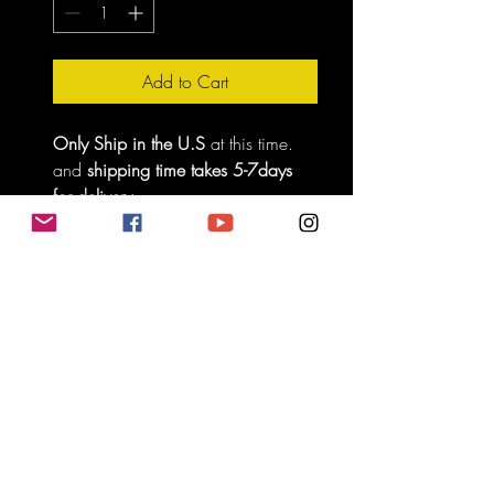
Add to Cart
Only Ship in the U.S
 at this time. 
and 
shipping time takes 5-7days 
for delivery.
Do Not Sell My Personal Information