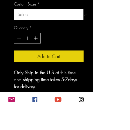
Custom Sizes
*
Quantity
*
Add to Cart
Only Ship in the U.S
 at this time. 
and 
shipping time takes 5-7days 
for delivery.
No Returns
Be careful, make sure you know you size 
so we can give you the best experience, 
thank you. 