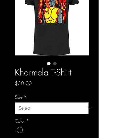
Kharmela T-Shirt
Price
$30.00
Size
*
Color
*