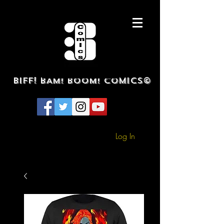
BIFF! BAM! BOOM! COMICS©
Log In