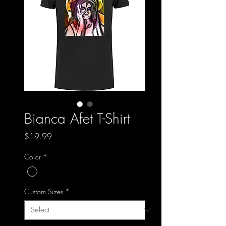
Bianca Afet T-Shirt
Price
$19.99
Color
*
Custom Sizes
*