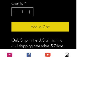
Quantity
*
Add to Cart
Only Ship in the U.S
 at this time. 
and 
shipping time takes 5-7days 
for delivery.
Do Not Sell My Personal Information