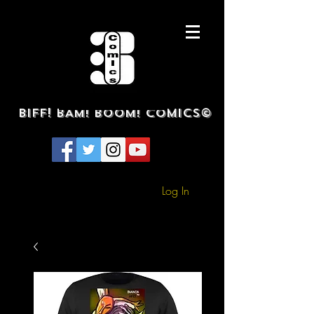
BIFF! BAM! BOOM! COMICS©
Log In