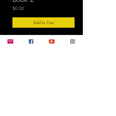
Price
$0.00
Add to Cart
Do Not Sell My Personal Information