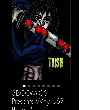
3BCOMICS
Presents Why US?
Book 2