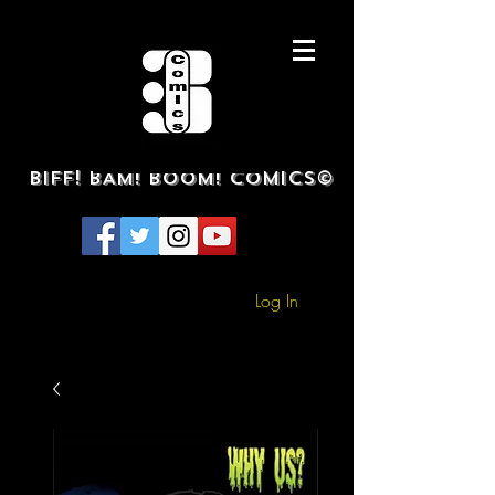
BIFF! BAM! BOOM! COMICS©
Log In