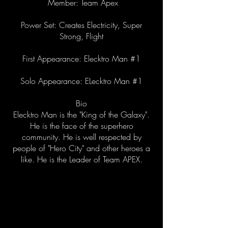
Member: Team Apex
Power Set: Creates Electricity, Super
Strong, Flight
First Appearance: Elecktro Man #1
Solo Appearance: ELecktro Man #1
Bio
Elecktro Man is the "King of the Galaxy".
He is the face of the superhero
community. He is well respected by
people of "Hero City" and other heroes a
like. He is the Leader of Team APEX.