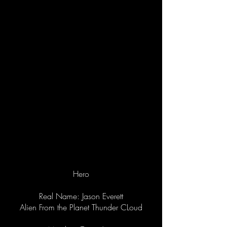
Hero
Real Name: Jason Everett
Alien From the Planet Thunder CLoud