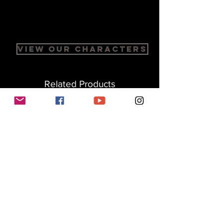
View Our Characters
Related Products