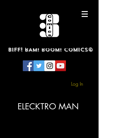
BIFF! BAM! BOOM! COMICS©
Log In
ELECKTRO MAN