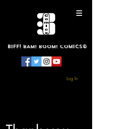
BIFF! BAM! BOOM! COMICS©
Log In