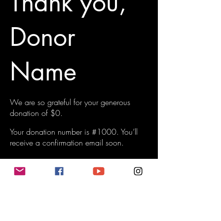
Thank you,
Donor
Name
We are so grateful for your generous
donation of $0.
Your donation number is #1000. You’ll
receive a confirmation email soon.
Do Not Sell My Personal Information